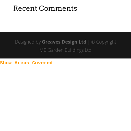
Recent Comments
Designed by
Greaves Design Ltd
| © Copyright
MB Garden Buildings Ltd
Show Areas Covered