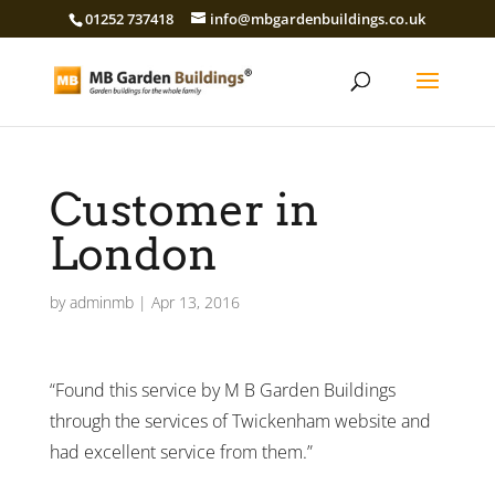
01252 737418
info@mbgardenbuildings.co.uk
Customer in
London
by
adminmb
|
Apr 13, 2016
“Found this service by M B Garden Buildings
through the services of Twickenham website and
had excellent service from them.”