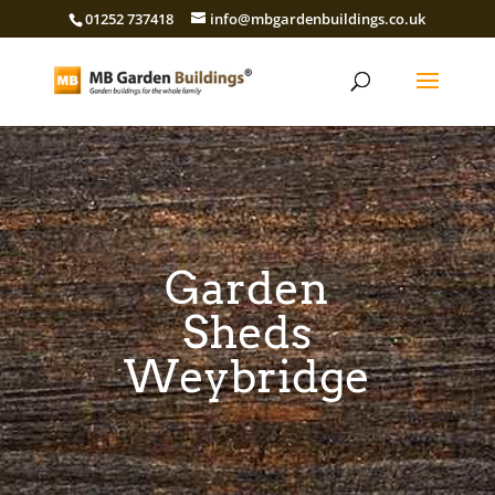
01252 737418
info@mbgardenbuildings.co.uk
Garden
Sheds
Weybridge