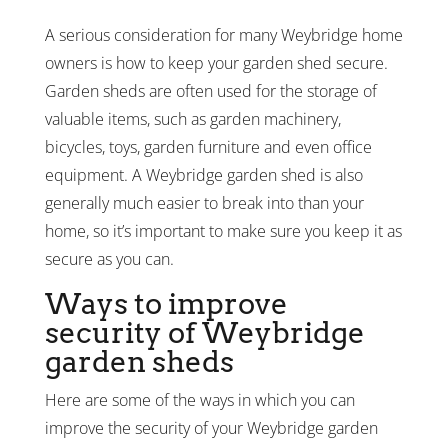
A serious consideration for many Weybridge home
owners is how to keep your garden shed secure.
Garden sheds are often used for the storage of
valuable items, such as garden machinery,
bicycles, toys, garden furniture and even office
equipment. A Weybridge garden shed is also
generally much easier to break into than your
home, so it’s important to make sure you keep it as
secure as you can.
Ways to improve
security of Weybridge
garden sheds
Here are some of the ways in which you can
improve the security of your Weybridge garden