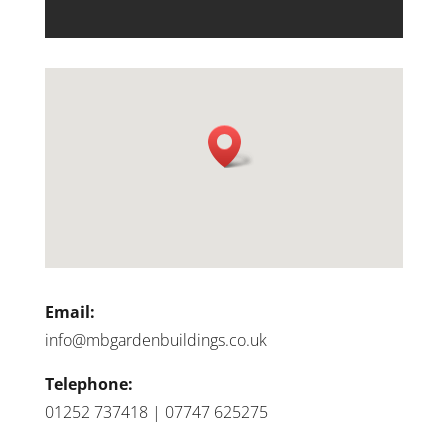
Email:
info@mbgardenbuildings.co.uk
Telephone:
01252 737418 | 07747 625275