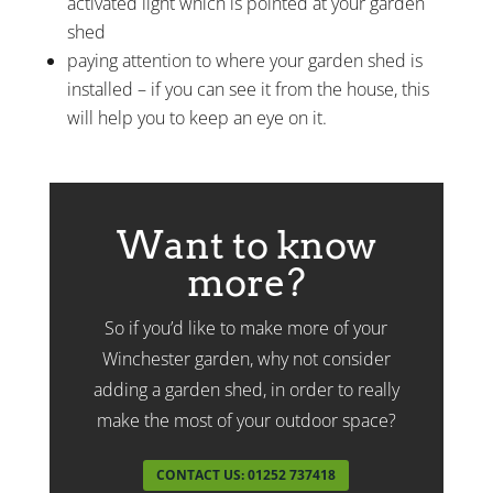
activated light which is pointed at your garden
shed
paying attention to where your garden shed is
installed – if you can see it from the house, this
will help you to keep an eye on it.
Want to know
more?
So if you’d like to make more of your
Winchester garden, why not consider
adding a garden shed, in order to really
make the most of your outdoor space?
CONTACT US: 01252 737418