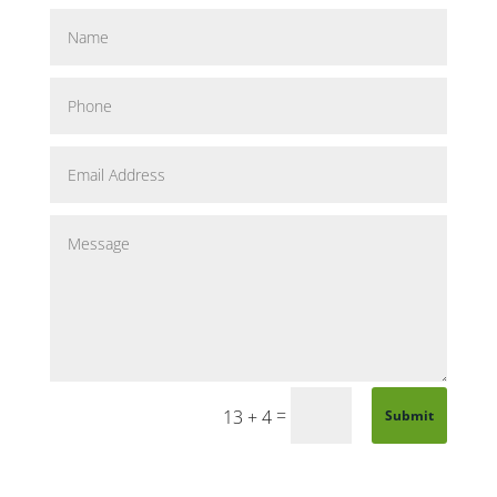
=
13 + 4
Submit