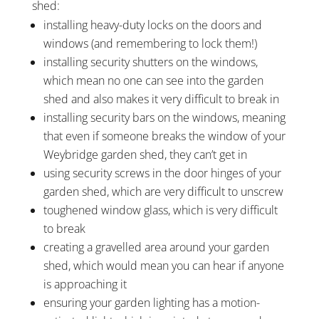
shed:
installing heavy-duty locks on the doors and
windows (and remembering to lock them!)
installing security shutters on the windows,
which mean no one can see into the garden
shed and also makes it very difficult to break in
installing security bars on the windows, meaning
that even if someone breaks the window of your
Weybridge garden shed, they can’t get in
using security screws in the door hinges of your
garden shed, which are very difficult to unscrew
toughened window glass, which is very difficult
to break
creating a gravelled area around your garden
shed, which would mean you can hear if anyone
is approaching it
ensuring your garden lighting has a motion-