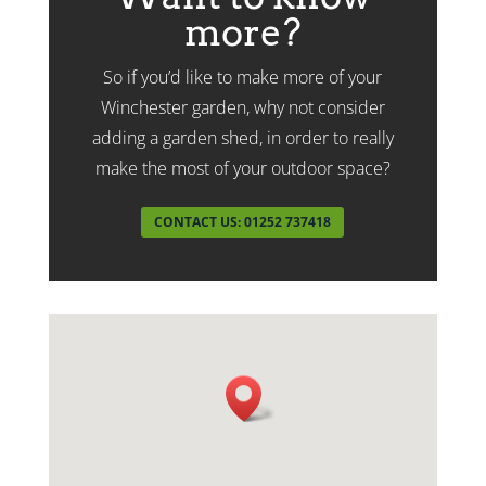
more?
So if you’d like to make more of your
Winchester garden, why not consider
adding a garden shed, in order to really
make the most of your outdoor space?
CONTACT US: 01252 737418