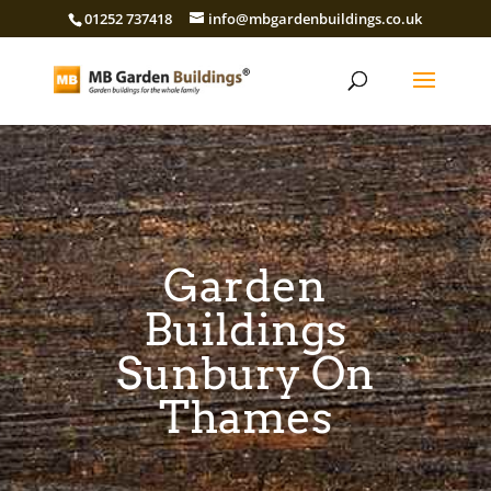
01252 737418
info@mbgardenbuildings.co.uk
Garden
Buildings
Sunbury On
Thames