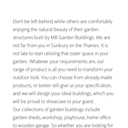
Don’t be left behind while others are comfortably
enjoying the natural beauty of their garden
structures built by MB Garden Buildings. We are
not far from you in Sunbury on the Thames. It is
not late to start utilizing that outer space in your
garden. Whatever your requirements are, our
range of product is all you need to transform your
outdoor look. You can choose from already made
products, or better still give us your specification,
and we will design your ideal buildings, which you
will be proud to showcase to your guest.
Our collections of garden buildings include
garden sheds, workshop, playhouse, home office
to wooden garage. So whether you are looking for