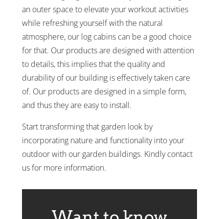
an outer space to elevate your workout activities
while refreshing yourself with the natural
atmosphere, our log cabins can be a good choice
for that. Our products are designed with attention
to details, this implies that the quality and
durability of our building is effectively taken care
of. Our products are designed in a simple form,
and thus they are easy to install.
Start transforming that garden look by
incorporating nature and functionality into your
outdoor with our garden buildings. Kindly contact
us for more information.
Want to know