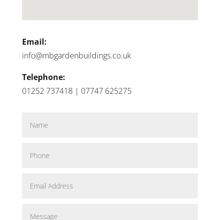
Email:
info@mbgardenbuildings.co.uk
Telephone:
01252 737418 | 07747 625275