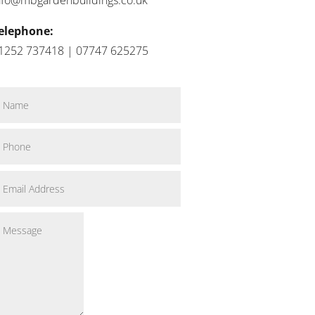
elephone:
1252 737418 | 07747 625275