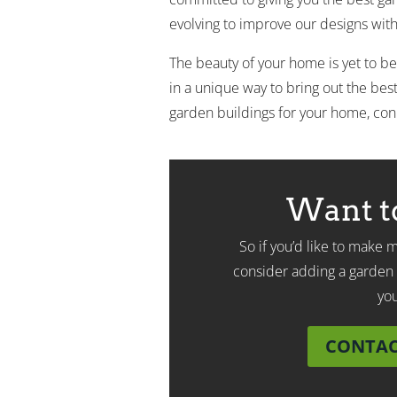
evolving to improve our designs with 
The beauty of your home is yet to be
in a unique way to bring out the best 
garden buildings for your home, con
Want t
So if you’d like to make
consider adding a garden 
yo
CONTACT