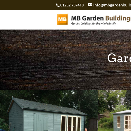
01252 737418
info@mbgardenbuild
Gar