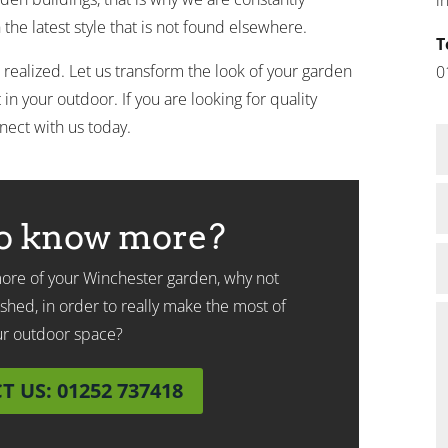
the latest style that is not found elsewhere.
T
 realized. Let us transform the look of your garden
0
in your outdoor. If you are looking for quality
nect with us today.
o know more?
 more of your Winchester garden, why not
shed, in order to really make the most of
ur outdoor space?
 US: 01252 737418