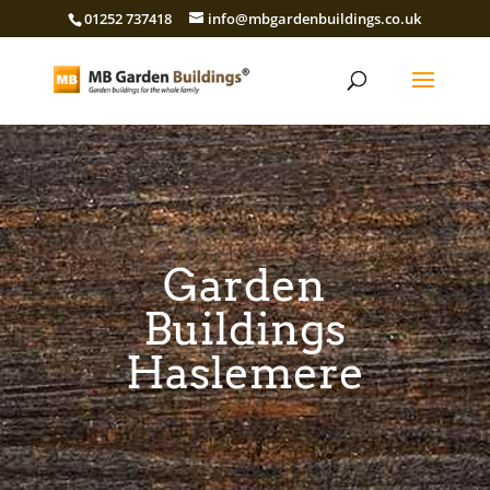
01252 737418
info@mbgardenbuildings.co.uk
Garden
Buildings
Haslemere