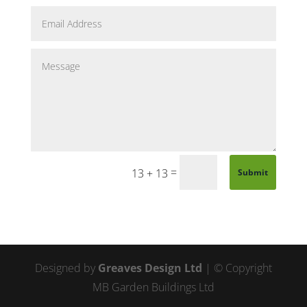
=
13 + 13
Submit
Designed by
Greaves Design Ltd
| © Copyright
MB Garden Buildings Ltd