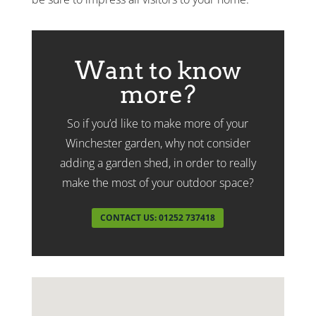
Want to know
more?
So if you’d like to make more of your
Winchester garden, why not consider
adding a garden shed, in order to really
make the most of your outdoor space?
CONTACT US: 01252 737418