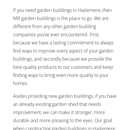
If you need garden buildings in Haslemere, then
MB garden buildings is the place to go. We are
different from any other garden building
companies you’ve ever encountered. First,
because we have a lasting commitment to always
find ways to improve every aspect of your garden
buildings, and secondly because we provide the
best quality products to our customers and keep
finding ways to bring even more quality to your
homes.
Asides providing new garden buildings, if you have
an already existing garden shed that needs
improvement, we can make it stronger, more
durable and more pleasing to the eyes. Our goal
when constructing garden buildings in Haslemere