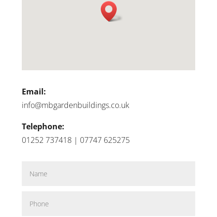
Email:
info@mbgardenbuildings.co.uk
Telephone:
01252 737418 | 07747 625275