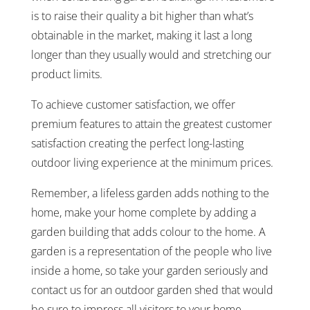
is to raise their quality a bit higher than what’s
obtainable in the market, making it last a long
longer than they usually would and stretching our
product limits.
To achieve customer satisfaction, we offer
premium features to attain the greatest customer
satisfaction creating the perfect long-lasting
outdoor living experience at the minimum prices.
Remember, a lifeless garden adds nothing to the
home, make your home complete by adding a
garden building that adds colour to the home. A
garden is a representation of the people who live
inside a home, so take your garden seriously and
contact us for an outdoor garden shed that would
be sure to impress all visitors to your home.