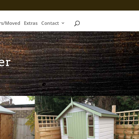
irs/Moved
Extras
Contact
er