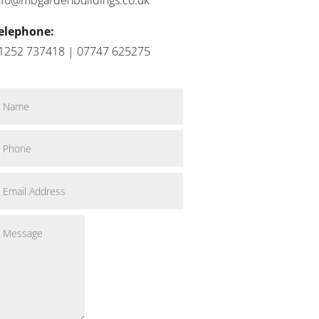
elephone:
1252 737418 | 07747 625275