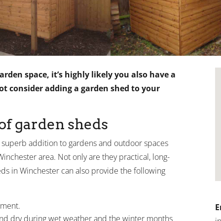
rden space, it’s highly likely you also have a
not consider adding a garden shed to your
 of garden sheds
 superb addition to gardens and outdoor spaces
nchester area. Not only are they practical, long-
heds in Winchester can also provide the following
pment.
E
and dry during wet weather and the winter months
i