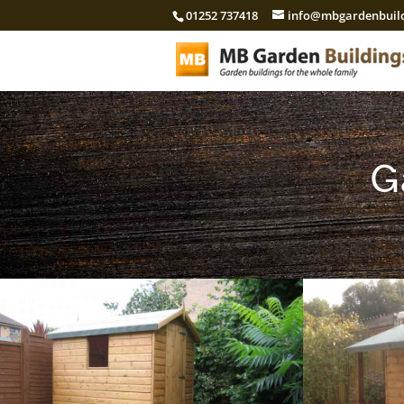
01252 737418
info@mbgardenbuild
G