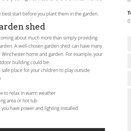
T
e best start before you plant them in the garden.
0
garden shed
oming about much more than simply providing
 garden. A well-chosen garden shed can have many
r Winchester home and garden. For example, your
tdoor building could be:
safe place for your children to play outside
n
e to relax in warm weather
ng area or hot tub
f you have power and lighting installed.