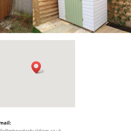
mail:
nfo@mbgardenbuildings.co.uk