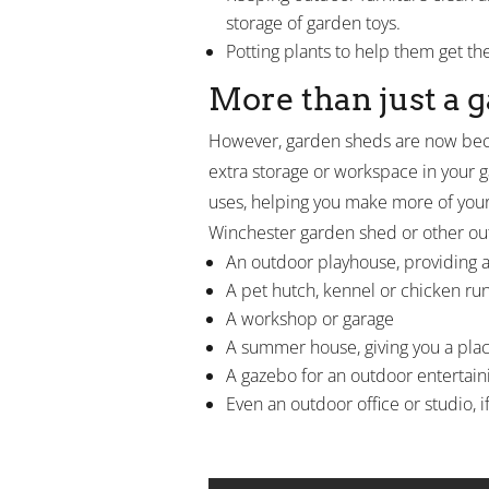
storage of garden toys.
Potting plants to help them get th
More than just a 
However, garden sheds are now bec
extra storage or workspace in your
uses, helping you make more of you
Winchester garden shed or other ou
An outdoor playhouse, providing a 
A pet hutch, kennel or chicken ru
A workshop or garage
A summer house, giving you a plac
A gazebo for an outdoor entertaini
Even an outdoor office or studio, i