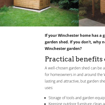
If your Winchester home has a ga
garden shed. If you don’t, why 
Winchester garden?
Practical benefits
A well-chosen garden shed can be a
for homeowners in and around the Wi
lasting and attractive, but garden s
uses:
Storage of tools and garden equi
Keeping outdoor furniture clean 