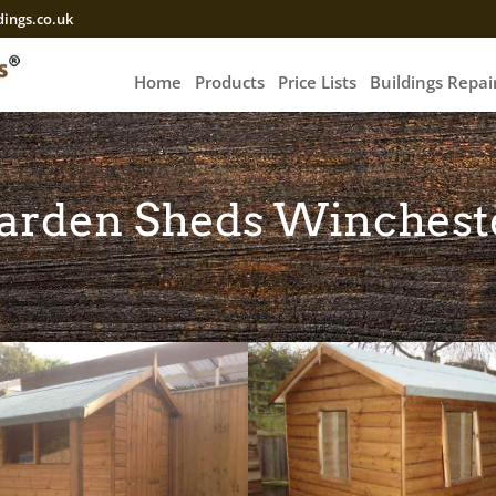
ings.co.uk
Home
Products
Price Lists
Buildings Repa
arden Sheds Winchest