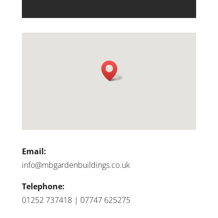
Email:
info@mbgardenbuildings.co.uk
Telephone:
01252 737418 | 07747 625275