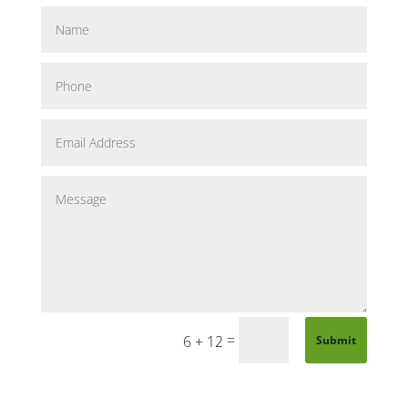
=
6 + 12
Submit