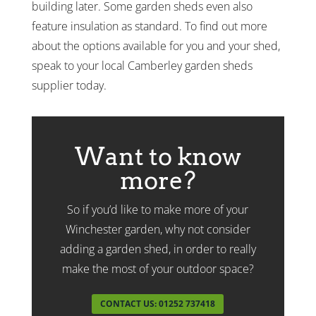
building later. Some garden sheds even also
feature insulation as standard. To find out more
about the options available for you and your shed,
speak to your local Camberley garden sheds
supplier today.
Want to know
more?
So if you’d like to make more of your
Winchester garden, why not consider
adding a garden shed, in order to really
make the most of your outdoor space?
CONTACT US: 01252 737418