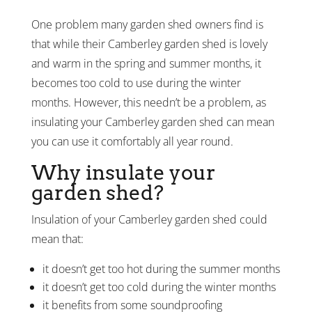
One problem many garden shed owners find is
that while their Camberley garden shed is lovely
and warm in the spring and summer months, it
becomes too cold to use during the winter
months. However, this needn’t be a problem, as
insulating your Camberley garden shed can mean
you can use it comfortably all year round.
Why insulate your
garden shed?
Insulation of your Camberley garden shed could
mean that:
it doesn’t get too hot during the summer months
it doesn’t get too cold during the winter months
it benefits from some soundproofing