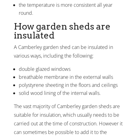
the temperature is more consistent all year
round.
How garden sheds are
insulated
A Camberley garden shed can be insulated in
various ways, including the following:
double glazed windows
breathable membrane in the external walls
polystyrene sheeting in the floors and ceilings
solid wood lining of the internal walls.
The vast majority of Camberley garden sheds are
suitable for insulation, which usually needs to be
carried out at the time of construction. However it
can sometimes be possible to add it to the