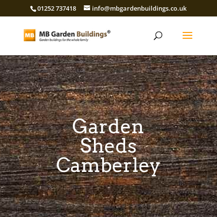
01252 737418
info@mbgardenbuildings.co.uk
Garden
Sheds
Camberley