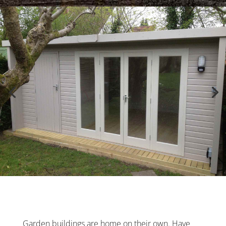
Garden buildings are home on their own. Have