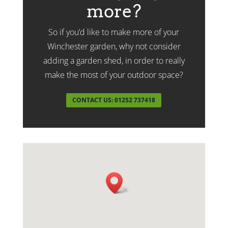
more?
So if you’d like to make more of your
Winchester garden, why not consider
adding a garden shed, in order to really
make the most of your outdoor space?
CONTACT US: 01252 737418