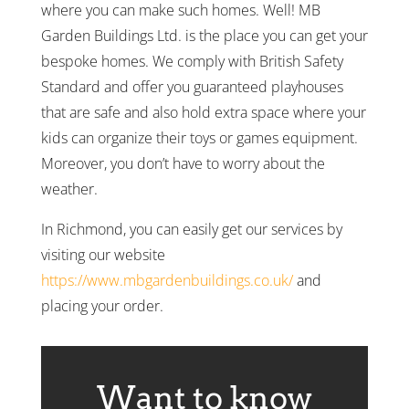
where you can make such homes. Well! MB
Garden Buildings Ltd. is the place you can get your
bespoke homes. We comply with British Safety
Standard and offer you guaranteed playhouses
that are safe and also hold extra space where your
kids can organize their toys or games equipment.
Moreover, you don’t have to worry about the
weather.
In Richmond, you can easily get our services by
visiting our website
https://www.mbgardenbuildings.co.uk/
and
placing your order.
Want to know