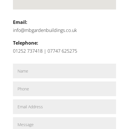
Email:
info@mbgardenbuildings.co.uk
Telephone:
01252 737418 | 07747 625275