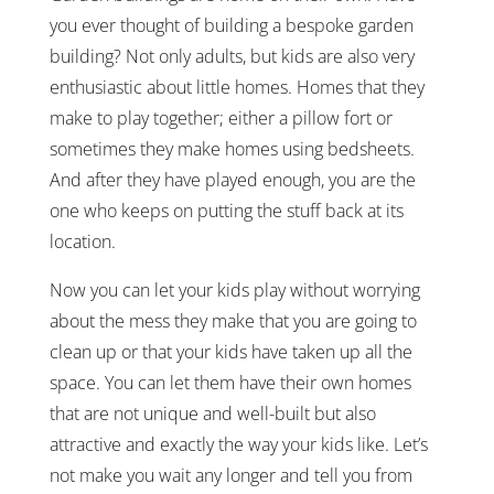
you ever thought of building a bespoke garden
building? Not only adults, but kids are also very
enthusiastic about little homes. Homes that they
make to play together; either a pillow fort or
sometimes they make homes using bedsheets.
And after they have played enough, you are the
one who keeps on putting the stuff back at its
location.
Now you can let your kids play without worrying
about the mess they make that you are going to
clean up or that your kids have taken up all the
space. You can let them have their own homes
that are not unique and well-built but also
attractive and exactly the way your kids like. Let’s
not make you wait any longer and tell you from