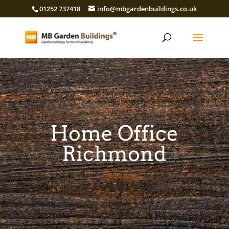
01252 737418
info@mbgardenbuildings.co.uk
Home Office
Richmond