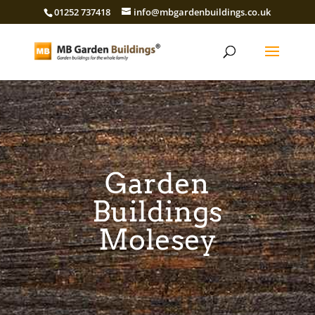
01252 737418
info@mbgardenbuildings.co.uk
Garden
Buildings
Molesey