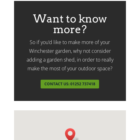
Want to know
more?
So if you’d like to make more of your
Winchester garden, why not consider
adding a garden shed, in order to really
make the most of your outdoor space?
CONTACT US: 01252 737418