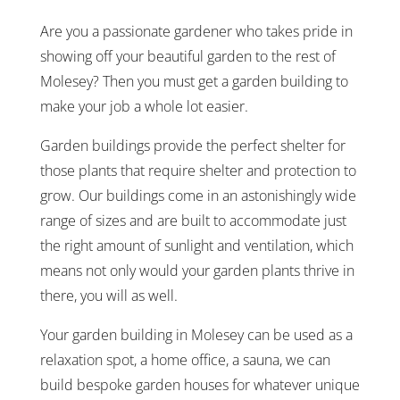
Are you a passionate gardener who takes pride in
showing off your beautiful garden to the rest of
Molesey? Then you must get a garden building to
make your job a whole lot easier.
Garden buildings provide the perfect shelter for
those plants that require shelter and protection to
grow. Our buildings come in an astonishingly wide
range of sizes and are built to accommodate just
the right amount of sunlight and ventilation, which
means not only would your garden plants thrive in
there, you will as well.
Your garden building in Molesey can be used as a
relaxation spot, a home office, a sauna, we can
build bespoke garden houses for whatever unique