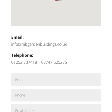
Email:
info@mbgardenbuildings.co.uk
Telephone:
01252 737418 | 07747 625275