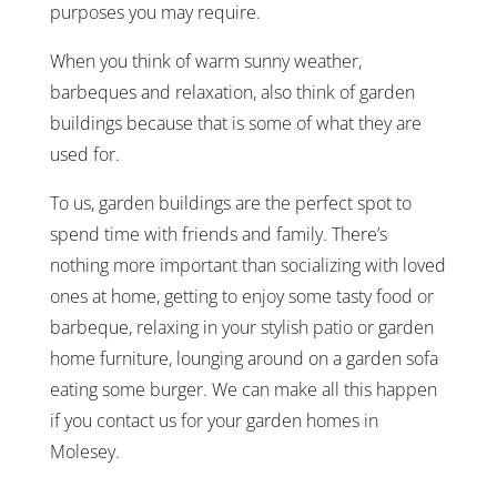
purposes you may require.
When you think of warm sunny weather,
barbeques and relaxation, also think of garden
buildings because that is some of what they are
used for.
To us, garden buildings are the perfect spot to
spend time with friends and family. There’s
nothing more important than socializing with loved
ones at home, getting to enjoy some tasty food or
barbeque, relaxing in your stylish patio or garden
home furniture, lounging around on a garden sofa
eating some burger. We can make all this happen
if you contact us for your garden homes in
Molesey.