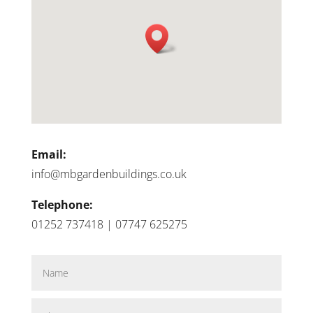
Email:
info@mbgardenbuildings.co.uk
Telephone:
01252 737418 | 07747 625275