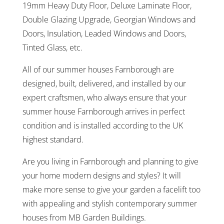
19mm Heavy Duty Floor, Deluxe Laminate Floor,
Double Glazing Upgrade, Georgian Windows and
Doors, Insulation, Leaded Windows and Doors,
Tinted Glass, etc.
All of our summer houses Farnborough are
designed, built, delivered, and installed by our
expert craftsmen, who always ensure that your
summer house Farnborough arrives in perfect
condition and is installed according to the UK
highest standard.
Are you living in Farnborough and planning to give
your home modern designs and styles? It will
make more sense to give your garden a facelift too
with appealing and stylish contemporary summer
houses from MB Garden Buildings.