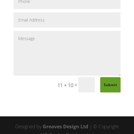
=
11 + 10
Submit
Designed by
Greaves Design Ltd
| © Copyright