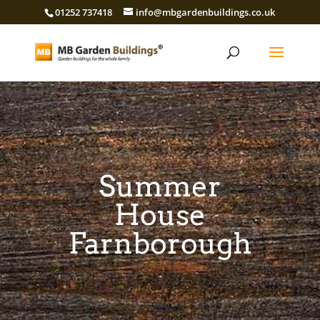
01252 737418
info@mbgardenbuildings.co.uk
Summer
House
Farnborough