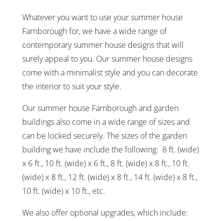
Whatever you want to use your summer house
Farnborough for, we have a wide range of
contemporary summer house designs that will
surely appeal to you. Our summer house designs
come with a minimalist style and you can decorate
the interior to suit your style.
Our summer house Farnborough and garden
buildings also come in a wide range of sizes and
can be locked securely. The sizes of the garden
building we have include the following: 8 ft. (wide)
x 6 ft., 10 ft. (wide) x 6 ft., 8 ft. (wide) x 8 ft., 10 ft.
(wide) x 8 ft., 12 ft. (wide) x 8 ft., 14 ft. (wide) x 8 ft.,
10 ft. (wide) x 10 ft., etc.
We also offer optional upgrades, which include: