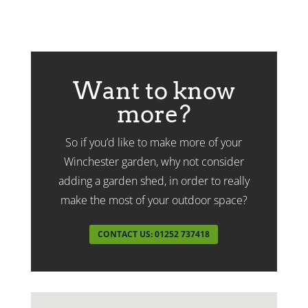
Want to know
more?
So if you’d like to make more of your
Winchester garden, why not consider
adding a garden shed, in order to really
make the most of your outdoor space?
CONTACT US: 01252 737418