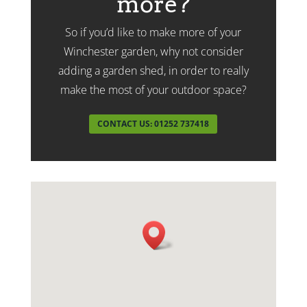
more?
So if you’d like to make more of your
Winchester garden, why not consider
adding a garden shed, in order to really
make the most of your outdoor space?
CONTACT US: 01252 737418