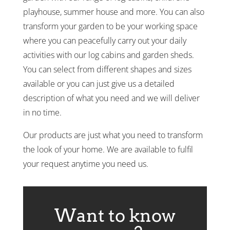
playhouse, summer house and more. You can also
transform your garden to be your working space
where you can peacefully carry out your daily
activities with our log cabins and garden sheds.
You can select from different shapes and sizes
available or you can just give us a detailed
description of what you need and we will deliver
in no time.
Our products are just what you need to transform
the look of your home. We are available to fulfil
your request anytime you need us.
Want to know