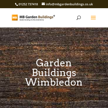
01252 737418
info@mbgardenbuildings.co.uk
Garden
Buildings
Wimbledon