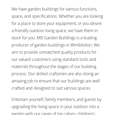
We have garden buildings for various functions,
space, and specifications. Whether you are looking
for a place to store your equipment, or you desire
a friendly outdoor living space, we have them in
stock for you. MB Garden Buildings is a leading
producer of garden buildings in Wimbledon. We
aim to provide unmatched quality products for
our valued customers using standard tools and
materials throughout the stages of our building
process. Our skilled craftsmen are also doing an
amazing job to ensure that our buildings are well
crafted and designed to suit various spaces.
Entertain yourself, family members, and guests by
upgrading the living space in your outdoor into a
garden with our range of log cabins, children’s