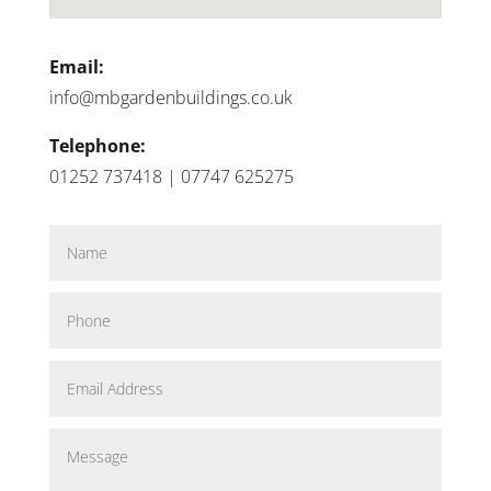
Email:
info@mbgardenbuildings.co.uk
Telephone:
01252 737418 | 07747 625275