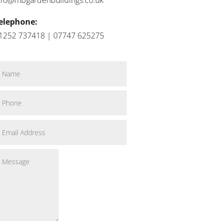
elephone:
1252 737418 | 07747 625275