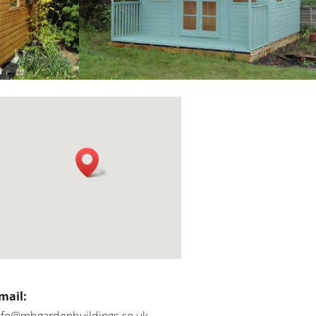
mail:
nfo@mbgardenbuildings.co.uk