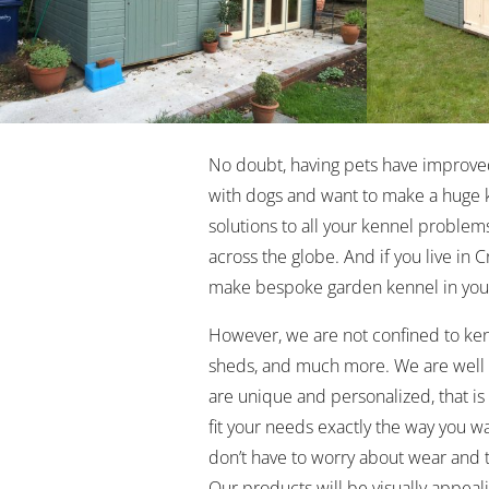
No doubt, having pets have improved o
with dogs and want to make a huge 
solutions to all your kennel problems
across the globe. And if you live in 
make bespoke garden kennel in you
However, we are not confined to ken
sheds, and much more. We are well a
are unique and personalized, that 
fit your needs exactly the way you wa
don’t have to worry about wear and t
Our products will be visually appeali