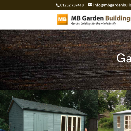
01252 737418
info@mbgardenbuild
Ga