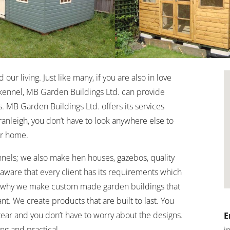
ur living. Just like many, if you are also in love
kennel, MB Garden Buildings Ltd. can provide
. MB Garden Buildings Ltd. offers its services
Cranleigh, you don’t have to look anywhere else to
r home.
nels; we also make hen houses, gazebos, quality
ware that every client has its requirements which
is why we make custom made garden buildings that
nt. We create products that are built to last. You
ear and you don’t have to worry about the designs.
E
ng and practical.
i