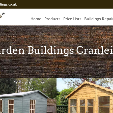
ings.co.uk
Home
Products
Price Lists
Buildings Repa
rden Buildings Cranle