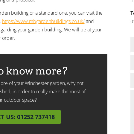
en building or a standard one, you can visit the
T
.
https://www.mbgardenbuildings.co.uk/
and
0
garding your garden building. We will be at your
r order.
o know more?
 more of your Winchester garden, why not
shed, in order to really make the most of
ur outdoor space?
 US: 01252 737418