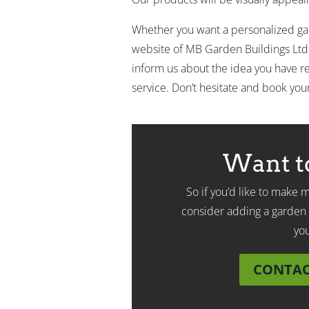
Whether you want a personalized gard
website of MB Garden Buildings Ltd
inform us about the idea you have re
service. Don’t hesitate and book you
Want t
So if you’d like to make
consider adding a garden 
yo
CONTACT