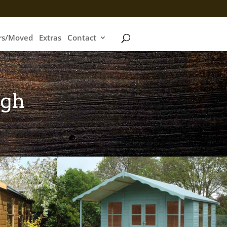
irs/Moved
Extras
Contact
igh