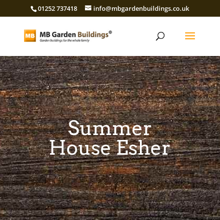
01252 737418
info@mbgardenbuildings.co.uk
Summer
House Esher