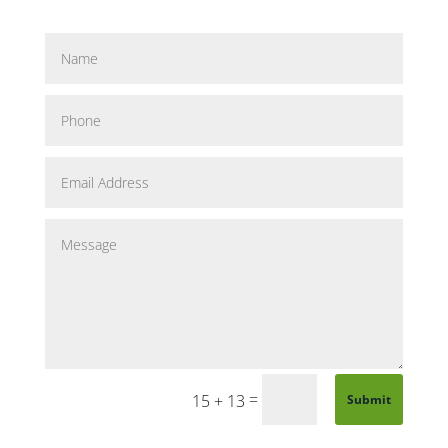
=
15 + 13
Submit