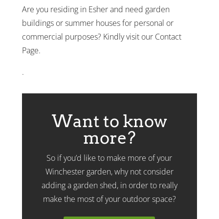
Are you residing in Esher and need garden
buildings or summer houses for personal or
commercial purposes? Kindly visit our Contact
Page.
.
Want to know
more?
So if you’d like to make more of your
Winchester garden, why not consider
adding a garden shed, in order to really
make the most of your outdoor space?