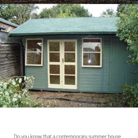
Do you know that a contemporary summer house