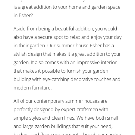
is a great addition to your home and garden space
in Esher?
Aside from being a beautiful addition, you would
also have a secure spot to relax and enjoy your day
in their garden. Our summer house Esher has a
stylish design that makes it a great addition to your
garden. It also comes with an impressive interior
that makes it possible to furnish your garden
building with eye-catching decorative touches and
modern furniture.
All of our contemporary summer houses are
perfectly designed by expert craftsmen with
simple styles and clean lines. We have both small
and large garden buildings that suit your need,
budget, and floor requirement. Though our garden