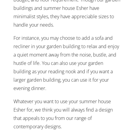
buildings and summer house Esher have
minimalist styles, they have appreciable sizes to
handle your needs.
For instance, you may choose to add a sofa and
recliner in your garden building to relax and enjoy
a quiet moment away from the noise, bustle, and
hustle of life. You can also use your garden
building as your reading nook and if you want a
larger garden building, you can use it for your
evening dinner.
Whatever you want to use your summer house
Esher for, we think you will always find a design
that appeals to you from our range of
contemporary designs.