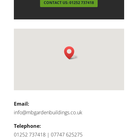
CONTACT US: 01252 737418
Email:
info@mbgardenbuildings.co.uk
Telephone:
01252 737418 | 07747 625275