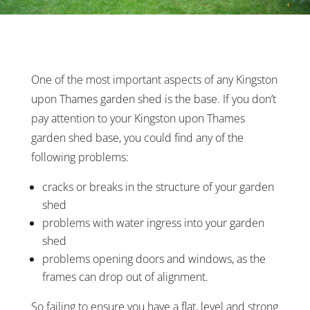
One of the most important aspects of any Kingston
upon Thames garden shed is the base. If you don’t
pay attention to your Kingston upon Thames
garden shed base, you could find any of the
following problems:
cracks or breaks in the structure of your garden
shed
problems with water ingress into your garden
shed
problems opening doors and windows, as the
frames can drop out of alignment.
So failing to ensure you have a flat, level and strong