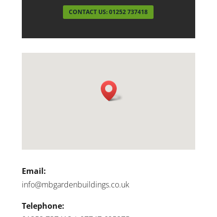
CONTACT US: 01252 737418
Email:
info@mbgardenbuildings.co.uk
Telephone: