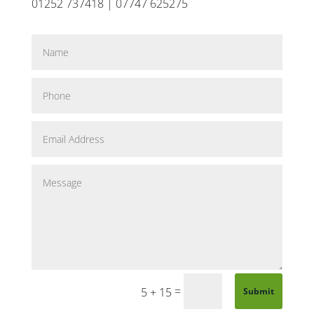
01252 737418 | 07747 625275
=
5 + 15
Submit