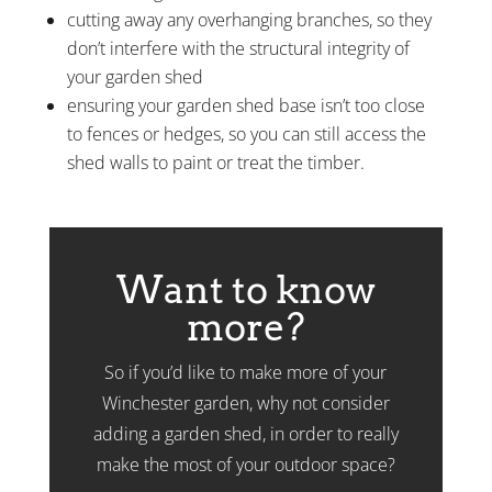
cutting away any overhanging branches, so they
don’t interfere with the structural integrity of
your garden shed
ensuring your garden shed base isn’t too close
to fences or hedges, so you can still access the
shed walls to paint or treat the timber.
Want to know
more?
So if you’d like to make more of your
Winchester garden, why not consider
adding a garden shed, in order to really
make the most of your outdoor space?