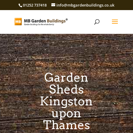
01252 737418
info@mbgardenbuildings.co.uk
Garden
Sheds
Kingston
upon
Thames