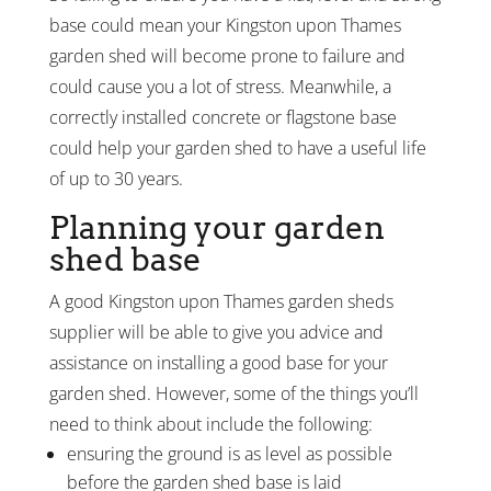
base could mean your Kingston upon Thames
garden shed will become prone to failure and
could cause you a lot of stress. Meanwhile, a
correctly installed concrete or flagstone base
could help your garden shed to have a useful life
of up to 30 years.
Planning your garden
shed base
A good Kingston upon Thames garden sheds
supplier will be able to give you advice and
assistance on installing a good base for your
garden shed. However, some of the things you’ll
need to think about include the following:
ensuring the ground is as level as possible
before the garden shed base is laid