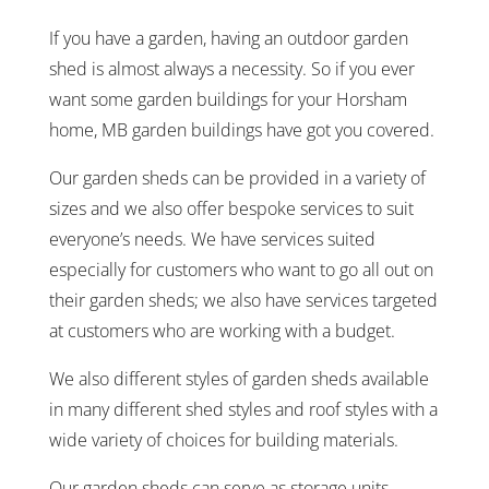
If you have a garden, having an outdoor garden
shed is almost always a necessity. So if you ever
want some garden buildings for your Horsham
home, MB garden buildings have got you covered.
Our garden sheds can be provided in a variety of
sizes and we also offer bespoke services to suit
everyone’s needs. We have services suited
especially for customers who want to go all out on
their garden sheds; we also have services targeted
at customers who are working with a budget.
We also different styles of garden sheds available
in many different shed styles and roof styles with a
wide variety of choices for building materials.
Our garden sheds can serve as storage units