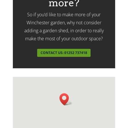
more?
So if you’d like to make more of your
Winchester garden, why not consider
adding a garden shed, in order to really
make the most of your outdoor space?
CONTACT US: 01252 737418