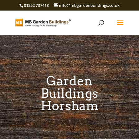
01252 737418
info@mbgardenbuildings.co.uk
Garden
Buildings
Horsham