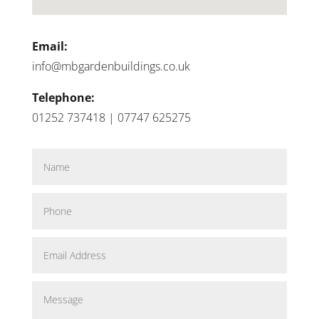
Email:
info@mbgardenbuildings.co.uk
Telephone:
01252 737418 | 07747 625275