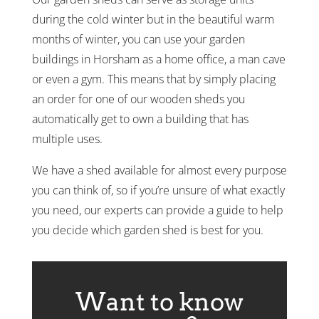
during the cold winter but in the beautiful warm
months of winter, you can use your garden
buildings in Horsham as a home office, a man cave
or even a gym. This means that by simply placing
an order for one of our wooden sheds you
automatically get to own a building that has
multiple uses.
We have a shed available for almost every purpose
you can think of, so if you’re unsure of what exactly
you need, our experts can provide a guide to help
you decide which garden shed is best for you.
Want to know