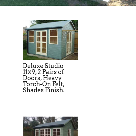
Deluxe Studio
11×9, 2 Pairs of
Doors, Heavy
Torch-On Felt,
Shades Finish.