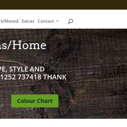
irs/Moved
Extras
Contact
ms/Home
E, STYLE AND
01252 737418 THANK
Colour Chart