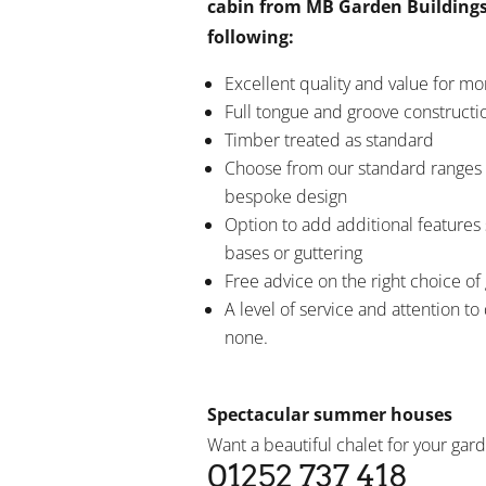
cabin from MB Garden Buildings
following:
Excellent quality and value for m
Full tongue and groove constructi
Timber treated as standard
Choose from our standard ranges 
bespoke design
Option to add additional features 
bases or guttering
Free advice on the right choice of
A level of service and attention to 
none.
Spectacular summer houses
Want a beautiful chalet for your gard
01252 737 418