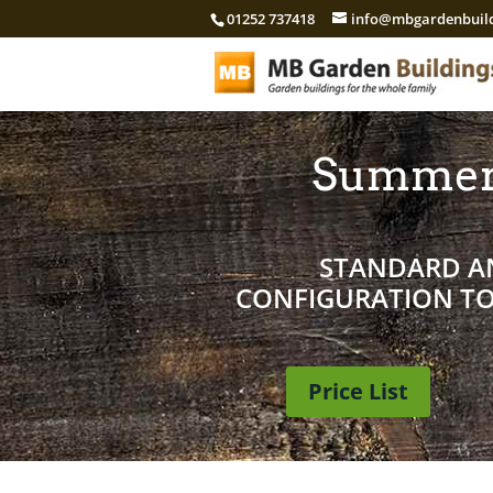
01252 737418
info@mbgardenbuild
Summer
STANDARD AN
CONFIGURATION TO 
Price List