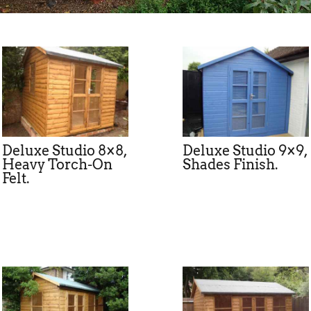
Deluxe Studio 8×8,
Deluxe Studio 9×9,
Heavy Torch-On
Shades Finish.
Felt.