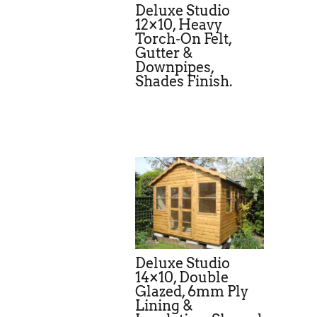
Deluxe Studio
12×10, Heavy
Torch-On Felt,
Gutter &
Downpipes,
Shades Finish.
Deluxe Studio
14×10, Double
Glazed, 6mm Ply
Lining &