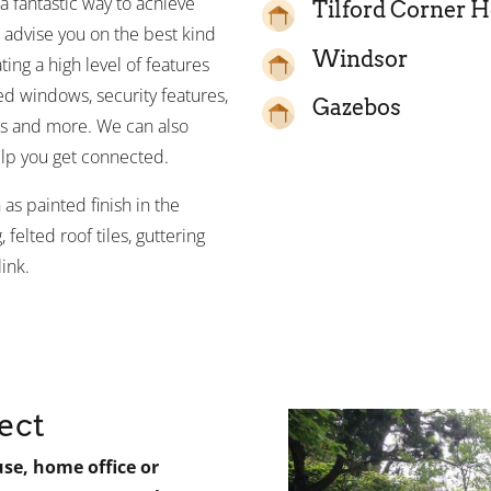
 fantastic way to achieve
Tilford Corner 
 advise you on the best kind
Windsor
ting a high level of features
zed windows, security features,
Gazebos
ns and more. We can also
lp you get connected.
as painted finish in the
 felted roof tiles, guttering
ink.
ect
e, home office or