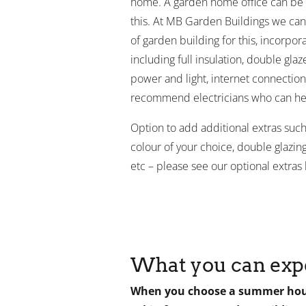
home. A garden home office can be a
this. At MB Garden Buildings we can
of garden building for this, incorpora
including full insulation, double gla
power and light, internet connectio
recommend electricians who can he
Option to add additional extras such 
colour of your choice, double glazing,
etc – please see our optional extras l
What you can exp
When you choose a summer hous