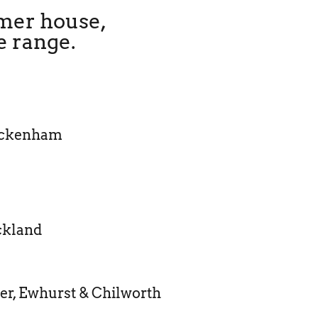
mmer house,
e range.
ickenham
ckland
er, Ewhurst & Chilworth