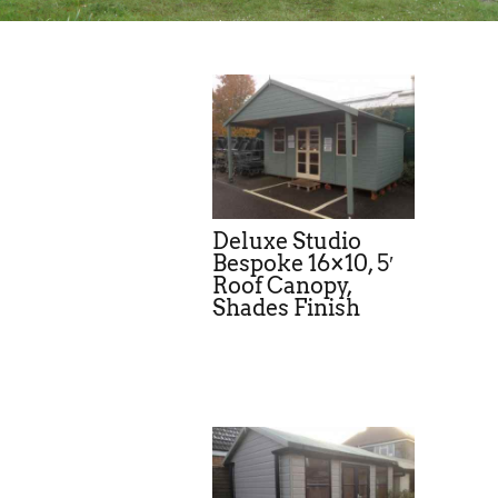
Deluxe Studio
Bespoke 16×10, 5′
Roof Canopy,
Shades Finish