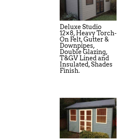
Deluxe Studio
12×8, Heavy Torch-
On Felt, Gutter &
Downpipes,
Double Glazing,
T&GV Lined and
Insulated, Shades
Finish.