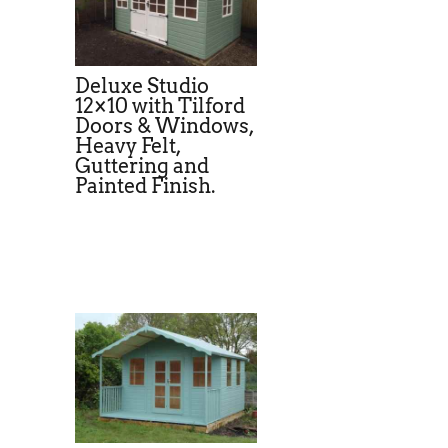
Deluxe Studio
12×10 with Tilford
Doors & Windows,
Heavy Felt,
Guttering and
Painted Finish.