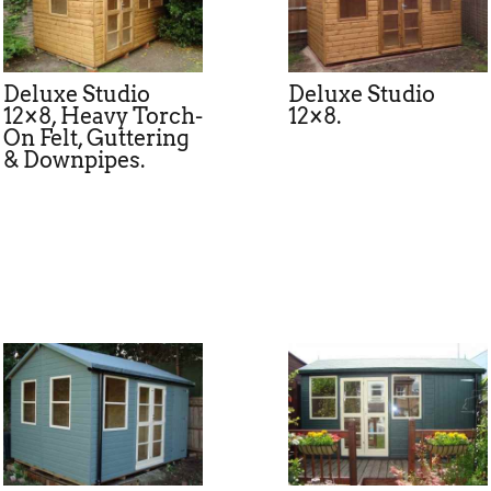
Deluxe Studio
Deluxe Studio
12×8, Heavy Torch-
12×8.
On Felt, Guttering
& Downpipes.