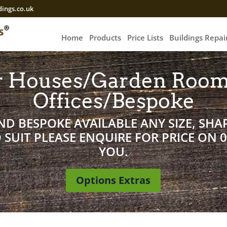
ings.co.uk
Home
Products
Price Lists
Buildings Repa
 Houses/Garden Roo
Offices/Bespoke
D BESPOKE AVAILABLE ANY SIZE, SHAP
SUIT PLEASE ENQUIRE FOR PRICE ON 
YOU.
Options Extras