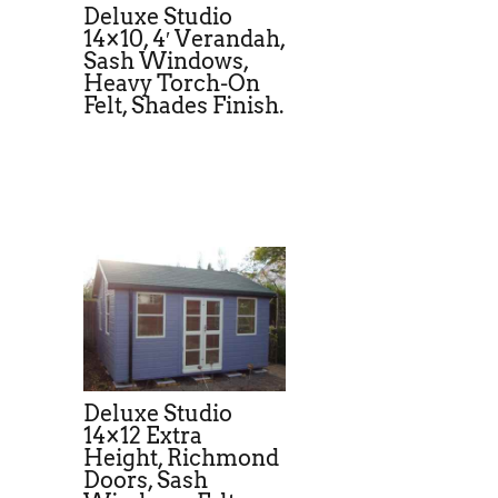
Deluxe Studio
14×10, 4′ Verandah,
Sash Windows,
Heavy Torch-On
Felt, Shades Finish.
Deluxe Studio
14×12 Extra
Height, Richmond
Doors, Sash