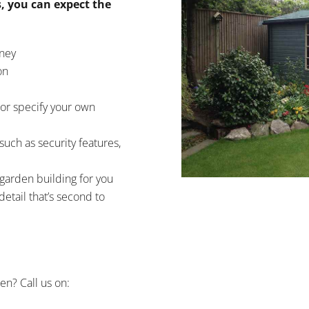
, you can expect the
oney
on
or specify your own
such as security features,
 garden building for you
detail that’s second to
en? Call us on: