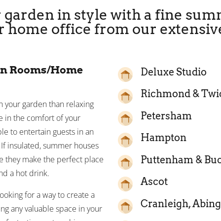
 garden in style with a fine su
r home office from our extensiv
en Rooms/Home
Deluxe Studio
Richmond & Tw
in your garden than relaxing
Petersham
 in the comfort of your
 to entertain guests in an
Hampton
. If insulated, summer houses
Puttenham & Bu
re they make the perfect place
d a hot drink.
Ascot
oking for a way to create a
Cranleigh, Abing
cing any valuable space in your