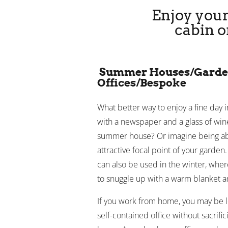
Enjoy your
cabin o
Summer Houses/Gard
Offices/Bespoke
What better way to enjoy a fine day 
with a newspaper and a glass of wine
summer house? Or imagine being able
attractive focal point of your garden
can also be used in the winter, whe
to snuggle up with a warm blanket an
If you work from home, you may be lo
self-contained office without sacrifi