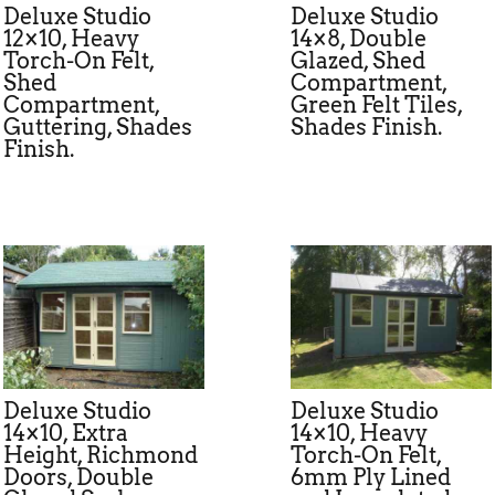
Deluxe Studio
Deluxe Studio
12×10, Heavy
14×8, Double
Torch-On Felt,
Glazed, Shed
Shed
Compartment,
Compartment,
Green Felt Tiles,
Guttering, Shades
Shades Finish.
Finish.
Deluxe Studio
Deluxe Studio
14×10, Extra
14×10, Heavy
Height, Richmond
Torch-On Felt,
Doors, Double
6mm Ply Lined