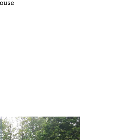
House